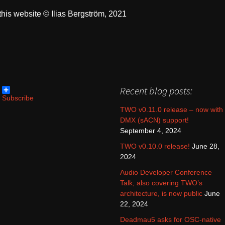
his website © Ilias Bergström, 2021
Recent blog posts:
Subscribe
TWO v0.11.0 release – now with
DMX (sACN) support!
September 4, 2024
TWO v0.10.0 release!
June 28,
2024
Audio Developer Conference
Talk, also covering TWO’s
architecture, is now public
June
22, 2024
Deadmau5 asks for OSC-native