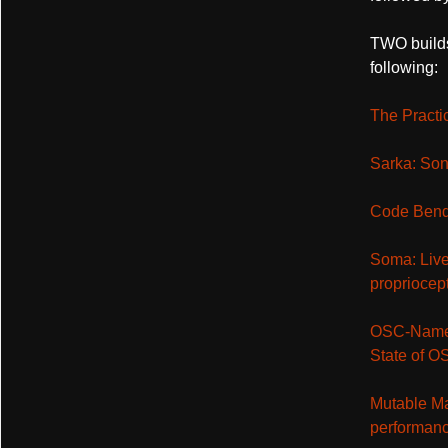
TWO builds
following:
The Practi
Sarka: Son
Code Bendi
Soma: Live
propriocept
OSC-Names
State of 
Mutable Map
performan