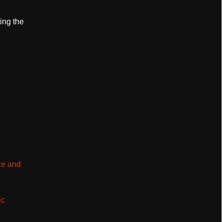
ing the
ce and
ic