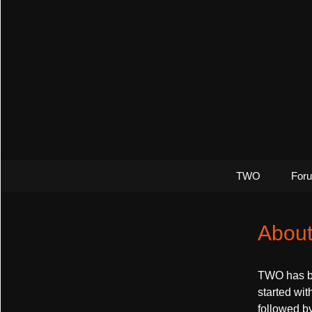
The greatest thing since 0 and 
Control M
TWO
For
Abou
TWO has bee
started wit
followed b