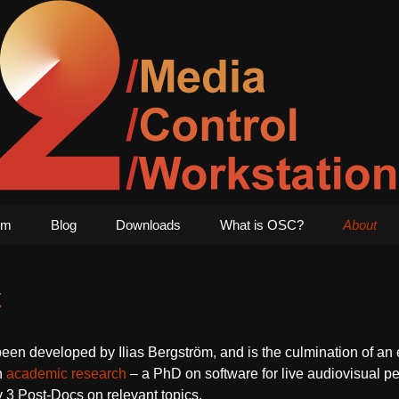
1
edia Art – TWO
Skip
um
Blog
Downloads
What is OSC?
About
to
content
t
n developed by Ilias Bergström, and is the culmination of an ef
h
academic research
– a PhD on software for live audiovisual p
y 3 Post-Docs on relevant topics.