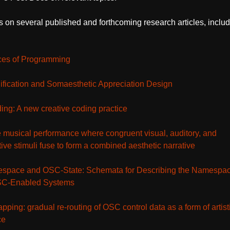
 on several published and forthcoming research articles, includ
ces of Programming
ification and Somaesthetic Appreciation Design
ng: A new creative coding practice
 musical performance where congruent visual, auditory, and
ive stimuli fuse to form a combined aesthetic narrative
pace and OSC-State: Schemata for Describing the Namespa
OSC-Enabled Systems
ping: gradual re-routing of OSC control data as a form of artist
ce