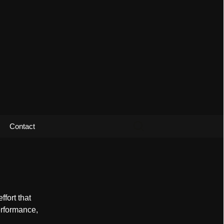
Search
Contact
for:
fort that
erformance,