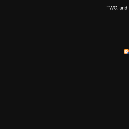
TWO, and t