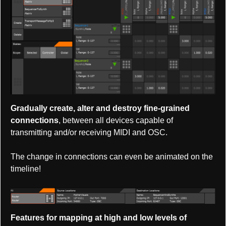
Gradually create, alter and destroy fine-grained
connections
, between all devices capable of
transmitting and/or receiving MIDI and OSC.
The change in connections can even be animated on the
timeline!
Features for mapping at high and low levels of