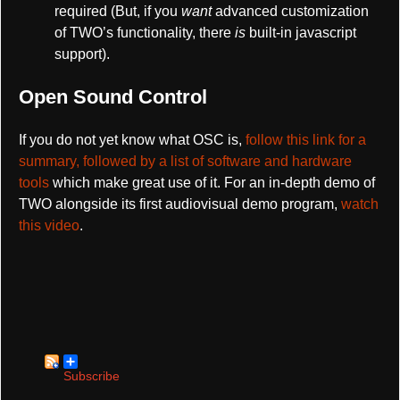
required (But, if you
want
advanced customization
of TWO’s functionality, there
is
built-in javascript
support).
Open Sound Control
If you do not yet know what OSC is,
follow this link for a
summary, followed by a list of software and hardware
tools
which make great use of it. For an in-depth demo of
TWO alongside its first audiovisual demo program,
watch
this video
.
Subscribe