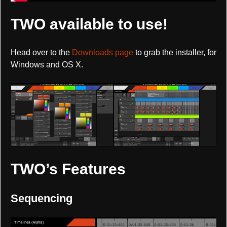
TWO available to use!
Head over to the
Downloads page
to grab the installer, for
Windows and OS X.
TWO’s Features
Sequencing