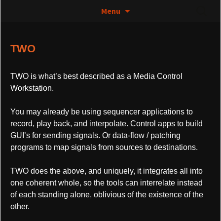
The greatest thing since 0 and 1
Skip
Search
Control Media Art – TWO
Menu
to
for:
content
TWO
TWO is what’s best described as a Media Control
Workstation.
You may already be using sequencer applications to
record, play back, and interpolate. Control apps to build
GUI’s for sending signals. Or data-flow / patching
programs to map signals from sources to destinations.
TWO does the above, and uniquely, it integrates all into
one coherent whole, so the tools can interrelate instead
of each standing alone, oblivious of the existence of the
other.