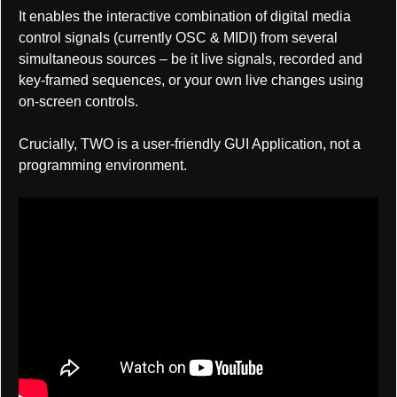
It enables the interactive combination of digital media
control signals (currently OSC & MIDI) from several
simultaneous sources – be it live signals, recorded and
key-framed sequences, or your own live changes using
on-screen controls.
Crucially, TWO is a user-friendly GUI Application, not a
programming environment.