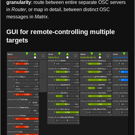
granularity
: route between entire separate OSC servers
in
Router
, or map in detail, between distinct OSC
messages in
Matrix
.
GUI for remote-controlling multiple
targets