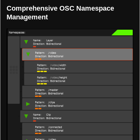
Comprehensive OSC Namespace
Management