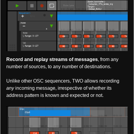
Record and replay streams of messages
, from any
number of sources, to any number of destinations.
Unlike other OSC sequencers, TWO allows recording
any
incoming message, irrespective of whether its
address pattern is known and expected or not.