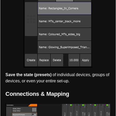
Save the state (presets)
of individual devices, groups of
devices, or even your entire set-up.
Connections & Mapping