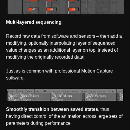
Multi-layered sequencing
:
Record raw data from software and sensors – then add a
modifying, optionally interpolating layer of sequenced
value changes as an additional layer on top, instead of
modifying the originally recorded data!
Just as is common with professional Motion Capture
software.
Smoothly transition between saved states
, thus
having direct control of the animation across large sets of
parameters during performance.