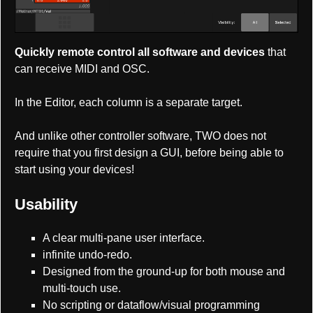
Quickly remote control all software and devices
that
can receive MIDI and OSC.
In the Editor, each column is a separate target.
And unlike other controller software, TWO does not
require that you first design a GUI, before being able to
start using your devices!
Usability
A clear multi-pane user interface.
infinite undo-redo.
Designed from the ground-up for both mouse and
multi-touch use.
No scripting or dataflow/visual programming