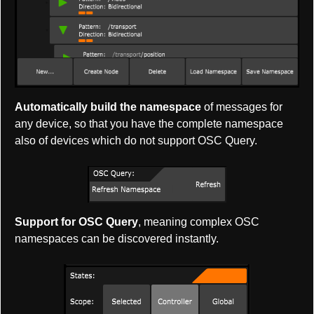
Automatically build the namespace
of messages for
any device, so that you have the complete namespace
also of devices which do not support OSC Query.
Support for OSC Query
, meaning complex OSC
namespaces can be discovered instantly.