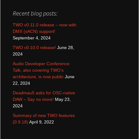
Recent blog posts:
TWO v0.11.0 release – now with
DMX (sACN) support!
September 4, 2024
TWO v0.10.0 release!
June 28,
2024
Audio Developer Conference
Talk, also covering TWO’s
architecture, is now public
June
22, 2024
Deadmau5 asks for OSC-native
DAW – Say no more!
May 23,
2024
Summary of new TWO features
(0.9.18)
April 9, 2022