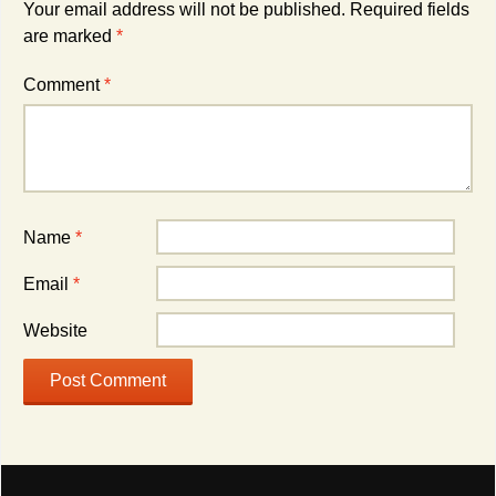
Your email address will not be published.
Required fields
are marked
*
Comment
*
Name
*
Email
*
Website