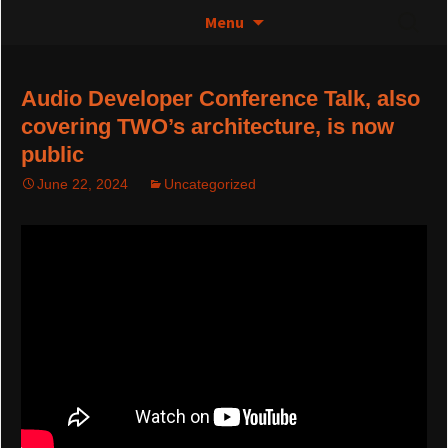
The greatest thing since 0 and 1
Skip
Search
Control Media Art – TWO
Menu
to
for:
content
Audio Developer Conference Talk, also
covering TWO’s architecture, is now
public
June 22, 2024
Uncategorized