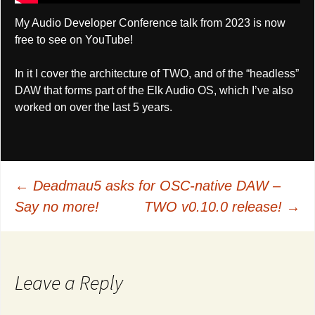
My Audio Developer Conference talk from 2023 is now
free to see on YouTube!
In it I cover the architecture of TWO, and of the “headless”
DAW that forms part of the Elk Audio OS, which I’ve also
worked on over the last 5 years.
Post
←
Deadmau5 asks for OSC-native DAW –
Say no more!
TWO v0.10.0 release!
→
navigation
Leave a Reply