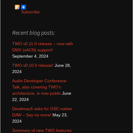
Subscribe
Recent blog posts:
TWO v0.11.0 release – now with
DMX (sACN) support!
September 4, 2024
TWO v0.10.0 release!
June 28,
2024
Audio Developer Conference
Talk, also covering TWO’s
architecture, is now public
June
22, 2024
Deadmau5 asks for OSC-native
DAW – Say no more!
May 23,
2024
Summary of new TWO features